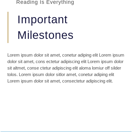
Reading Is Everything
Important
Milestones
Lorem ipsum dolor sit amet, conetur adiping elit Lorem ipsum
dolor sit amet, cons ectetur adipiscing elit Lorem ipsum dolor
sit altmet, conse ctetur adipiscing elit aloma lomiur off silder
tolos. Lorem ipsum dolor sitlor amet, conetur adiping elit
Lorem ipsum dolor sit amet, consectetur adipiscing elit.