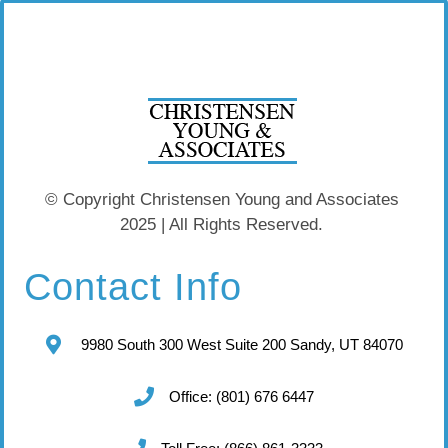
© Copyright Christensen Young and Associates
2025 | All Rights Reserved.
Contact Info
9980 South 300 West Suite 200 Sandy, UT 84070
Office: (801) 676 6447