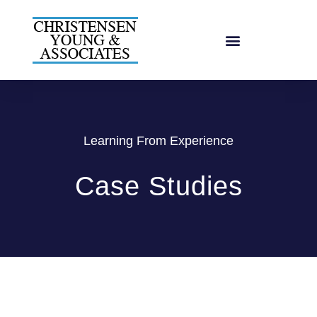
Learning From Experience
Case Studies