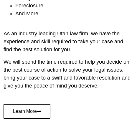
Foreclosure
And More
As an industry leading Utah law firm, we have the
experience and skill required to take your case and
find the best solution for you.
We will spend the time required to help you decide on
the best course of action to solve your legal issues,
bring your case to a swift and favorable resolution and
give you the peace of mind you deserve.
Learn More