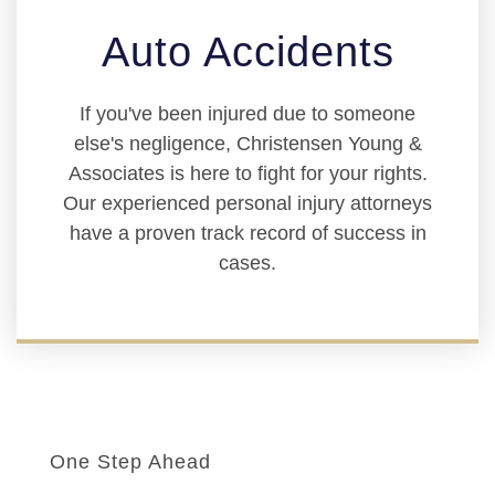
Auto Accidents
If you've been injured due to someone
else's negligence, Christensen Young &
Associates is here to fight for your rights.
Our experienced personal injury attorneys
have a proven track record of success in
cases.
One Step Ahead