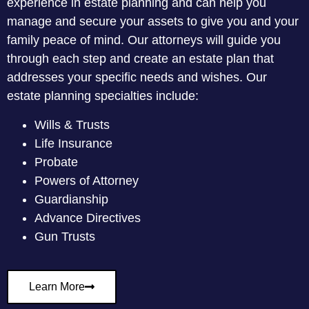
experience in estate planning and can help you
manage and secure your assets to give you and your
family peace of mind. Our attorneys will guide you
through each step and create an estate plan that
addresses your specific needs and wishes. Our
estate planning specialties include:
Wills & Trusts
Life Insurance
Probate
Powers of Attorney
Guardianship
Advance Directives
Gun Trusts
Learn More