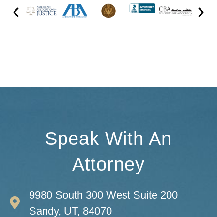
Speak With An
Attorney
9980 South 300 West Suite 200
Sandy, UT, 84070