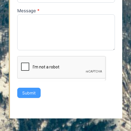
Message
*
Submit