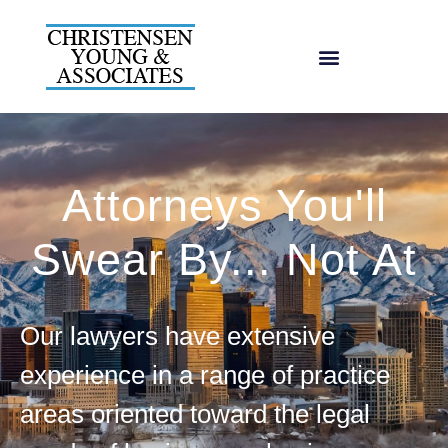
Attorneys You'll
Swear By... Not At
Our lawyers have extensive
experience in a range of practice
areas oriented toward the legal