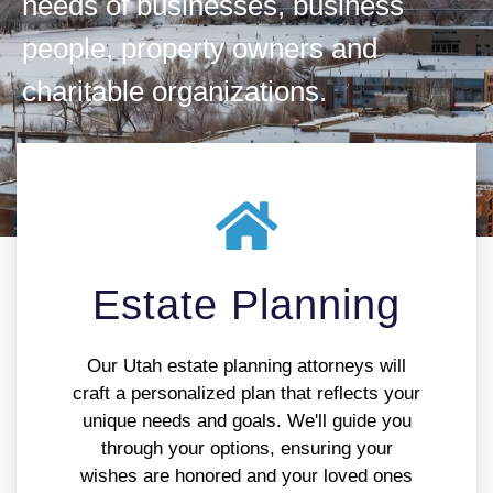
needs of businesses, business
people, property owners and
charitable organizations.
Estate Planning
Our Utah estate planning attorneys will
craft a personalized plan that reflects your
unique needs and goals. We'll guide you
through your options, ensuring your
wishes are honored and your loved ones