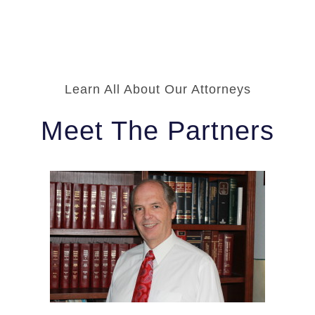
Learn All About Our Attorneys
Meet The Partners