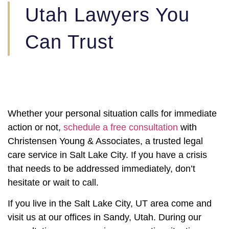
Utah Lawyers You
Can Trust
Whether your personal situation calls for immediate
action or not,
schedule a free consultation
with
Christensen Young & Associates, a trusted legal
care service in Salt Lake City. If you have a crisis
that needs to be addressed immediately, don’t
hesitate or wait to call.
If you live in the Salt Lake City, UT area come and
visit us at our offices in Sandy, Utah. During our