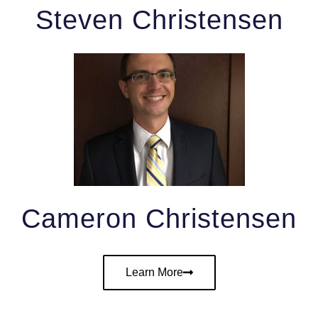
Steven Christensen
Cameron Christensen
Learn More