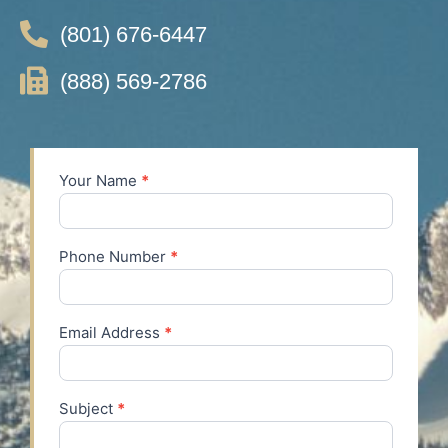
(801) 676-6447
(888) 569-2786
Your Name
*
Contact
Us
Phone Number
*
Email Address
*
Subject
*