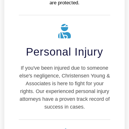
are protected.
Personal Injury
If you've been injured due to someone
else's negligence, Christensen Young &
Associates is here to fight for your
rights. Our experienced personal injury
attorneys have a proven track record of
success in cases.