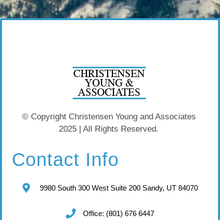
© Copyright Christensen Young and Associates
2025 | All Rights Reserved.
Contact Info
9980 South 300 West Suite 200 Sandy, UT 84070
Office: (801) 676 6447