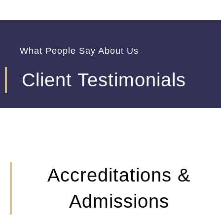
What People Say About Us
Client Testimonials
Accreditations &
Admissions