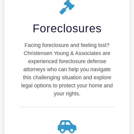
Foreclosures
Facing foreclosure and feeling lost?
Christensen Young & Associates are
experienced foreclosure defense
attorneys who can help you navigate
this challenging situation and explore
legal options to protect your home and
your rights.