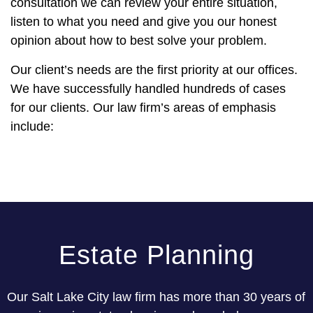
consultation we can review your entire situation,
listen to what you need and give you our honest
opinion about how to best solve your problem.
Our client’s needs are the first priority at our offices.
We have successfully handled hundreds of cases
for our clients. Our law firm’s areas of emphasis
include:
Estate Planning
Our Salt Lake City law firm has more than 30 years of