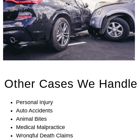
Other Cases We Handle
Personal Injury
Auto Accidents
Animal Bites
Medical Malpractice
Wrongful Death Claims