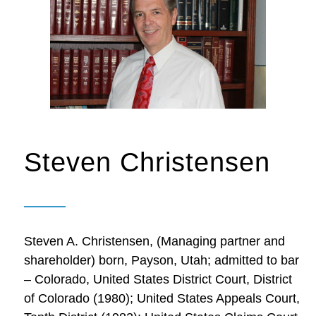
Steven Christensen
Steven A. Christensen, (Managing partner and
shareholder) born, Payson, Utah; admitted to bar
– Colorado, United States District Court, District
of Colorado (1980); United States Appeals Court,