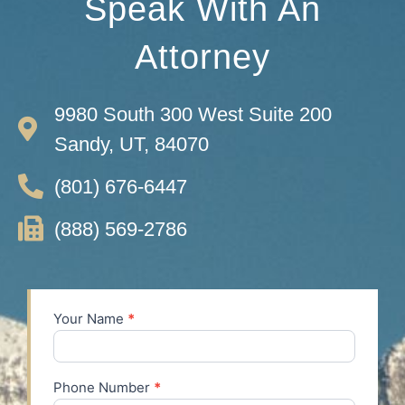
Speak With An
Attorney
9980 South 300 West Suite 200
Sandy, UT, 84070
(801) 676-6447
(888) 569-2786
Your Name
*
Contact
Us
Phone Number
*