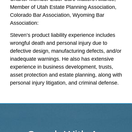
Member of Utah Estate Planning Association,
Colorado Bar Association, Wyoming Bar
Association:
Steven’s product liability experience includes
wrongful death and personal injury due to
defective design, manufacturing defects, and/or
inadequate warnings. He also has extensive
experience in business development, trusts,
asset protection and estate planning, along with
personal injury litigation, and criminal defense.