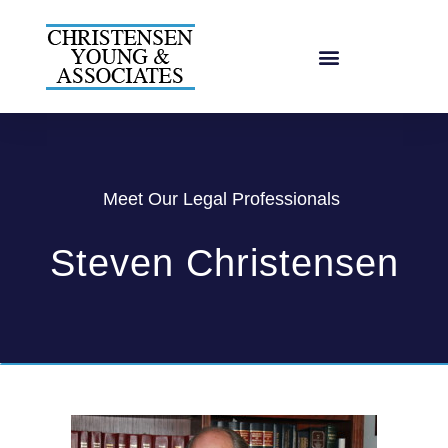
Meet Our Legal Professionals
Steven Christensen