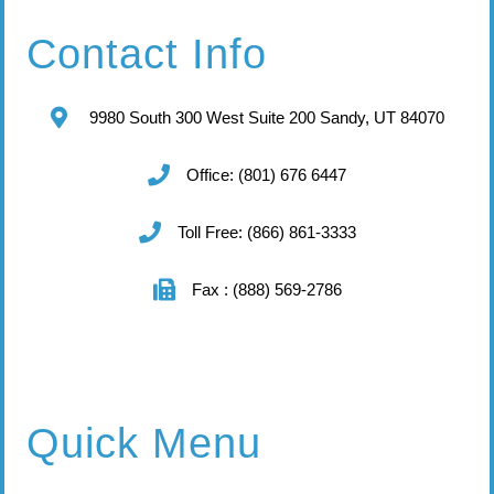
Contact Info
9980 South 300 West Suite 200 Sandy, UT 84070
Office: (801) 676 6447
Toll Free: (866) 861-3333
Fax : (888) 569-2786
Quick Menu