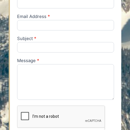
Email Address
*
Subject
*
Message
*