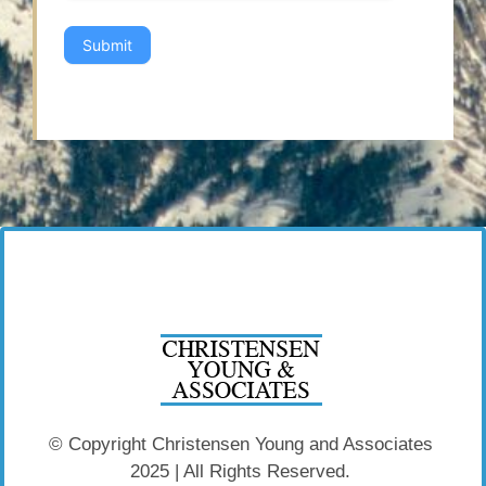
Submit
© Copyright Christensen Young and Associates
2025 | All Rights Reserved.