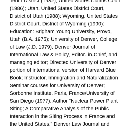
Tenth District (1982); United States Claims Court
(1986); Utah, United States District Court,
District of Utah (1988); Wyoming, United States
District Court, District of Wyoming (1990):
Education: Brigham Young University, Provo,
Utah (B.A. 1975); University of Denver, College
of Law (J.D. 1979), Denver Journal of
International Law & Policy, Editor- in-Chief, and
managing editor; Directed University of Denver
portion of international version of Harvard Blue
Book; Instructor, Immigration and Naturalization
Seminar courses for University of Denver;
Sorbonne Institute, Paris, France/University of
San Diego (1977); Author “Nuclear Power Plant
Siting; A Comparative Analysis of the Public
Interaction in the Siting Process in France and
the United States,” Denver Law Journal and