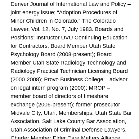
Denver Journal of International Law and Policy –
joint energy issue; “Adoption Procedures of
Minor Children in Colorado,” The Colorado
Lawyer, Vol. 12, No. 7, July 1983. Boards and
Positions: Instructor UVU Continuing Education
for Contractors, Board Member Utah State
Psychology Board (2008-present); Board
Member Utah State Radiology Technology and
Radiology Practical Technician Licensing Board
(2000-2008); Provo Business College – advisor
on legal intern program (2000); MROP –
member board of directors of timeshare
exchange (2006-present); former prosecutor
Midvale City, Utah; Memberships: Utah State Bar
Association, Salt Lake County Bar Association,
Utah Association of Criminal Defense Lawyers,
Charter Member Elder Care Matters Alliance,